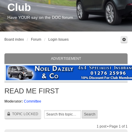
Club
Have YOUR say on the DOC forum...
Board index
Forum
Login Issues
ADVERTISEMENT
READ ME FIRST
Moderator:
Committee
TOPIC LOCKED
1 post • Page
1
of
1