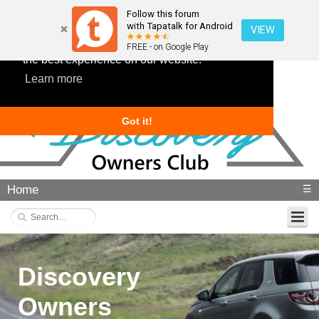
Follow this forum
with Tapatalk for Android
VIEW
This website uses cookies to ensure you get
FREE - on Google Play
the best experience on our website.
Learn more
Got it!
Home
☰
Discovery
Owners